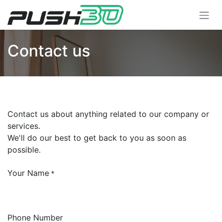
Contact us
Contact us about anything related to our company or
services.
We'll do our best to get back to you as soon as
possible.
Your Name
*
Phone Number