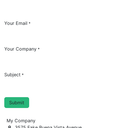
Your Email
*
Your Company
*
Subject
*
Submit
My Company
3575 Fake Buena Vista Avenue